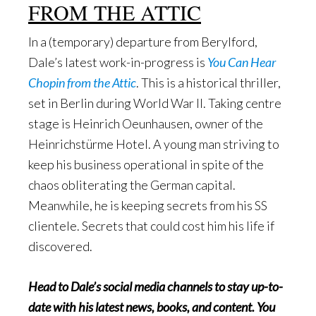
FROM THE ATTIC
In a (temporary) departure from Berylford,
Dale’s latest work-in-progress is
You Can Hear
Chopin from the Attic
. This is a historical thriller,
set in Berlin during World War II. Taking centre
stage is Heinrich Oeunhausen, owner of the
Heinrichstürme Hotel. A young man striving to
keep his business operational in spite of the
chaos obliterating the German capital.
Meanwhile, he is keeping secrets from his SS
clientele. Secrets that could cost him his life if
discovered.
Head to Dale’s social media channels to stay up-to-
date with his latest news, books, and content. You