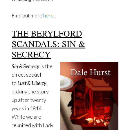
Find out more
here
.
THE BERYLFORD
SCANDALS: SIN &
SECRECY
Sin & Secrecy
is the
direct sequel
to
Lust & Liberty
,
picking the story
up after twenty
years in 1814.
While we are
reunited with Lady