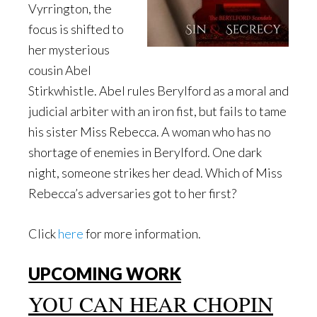
Vyrrington, the
focus is shifted to
her mysterious
cousin Abel
Stirkwhistle. Abel rules Berylford as a moral and
judicial arbiter with an iron fist, but fails to tame
his sister Miss Rebecca. A woman who has no
shortage of enemies in Berylford. One dark
night, someone strikes her dead. Which of Miss
Rebecca’s adversaries got to her first?
Click
here
for more information.
UPCOMING WORK
YOU CAN HEAR CHOPIN