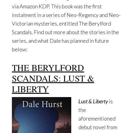
via Amazon KDP. This book was the first
instalment in a series of Neo-Regency and Neo-
Victorian mysteries, entitled The Berylford
Scandals. Find out more about the stories in the
series, and what Dale has planned in future
below:
THE BERYLFORD
SCANDALS: LUST &
LIBERTY
Lust & Liberty
is
the
aforementioned
debut novel from