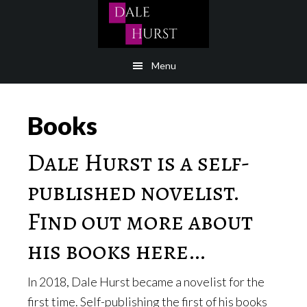
Skip
to
content
Menu
Books
Dale Hurst is a self-
published novelist.
Find out more about
his books here…
In 2018, Dale Hurst became a novelist for the
first time. Self-publishing the first of his books