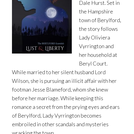
Dale Hurst. Set in
the Hampshire
town of Berylford,
the story follows
Lady Oliviera
Vyrrington and
her household at
Beryl Court.
While married to her silent husband Lord
Wilson, she is pursuing an illicit affair with her
footman Jesse Blameford, whom she knew
before her marriage. While keeping this
romance a secret from the prying eyes and ears
of Berylford, Lady Vyrrington becomes
embroiled in other scandals and mysteries
wracking the town.