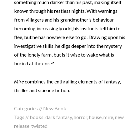
something much darker than his past, making itself
known through his restless nights. With warnings
from villagers and his grandmother’s behaviour
becoming increasingly odd, his instincts tell him to
flee, but he has nowhere else to go. Drawing upon his
investigative skills, he digs deeper into the mystery
of the lonely farm, but is it wise to wake what is
buried at the core?
Mire
combines the enthralling elements of fantasy,
thriller and science fiction.
Categories //
New Book
Tags //
books
,
dark fantasy
,
horror
,
house
,
mire
,
new
release
,
twisted