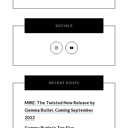
SOCIALS
RECENT POSTS
MIRE: The Twisted New Release by
Gemma Butler, Coming September
2022
Gemma Butler’s Top Five