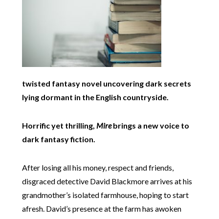
twisted fantasy novel uncovering dark secrets
lying dormant in the English countryside.
Horrific yet thrilling,
Mire
brings a new voice to
dark fantasy fiction.
After losing all his money, respect and friends,
disgraced detective David Blackmore arrives at his
grandmother’s isolated farmhouse, hoping to start
afresh. David’s presence at the farm has awoken