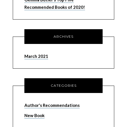
Recommended Books of 2020!
ARCHIVES
March 2021
CATEGORIES
Author's Recommendations
New Book