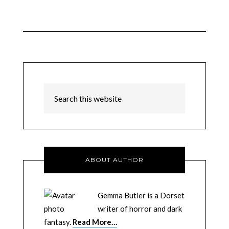
ABOUT AUTHOR
Gemma Butler is a Dorset
writer of horror and dark
fantasy.
Read More…