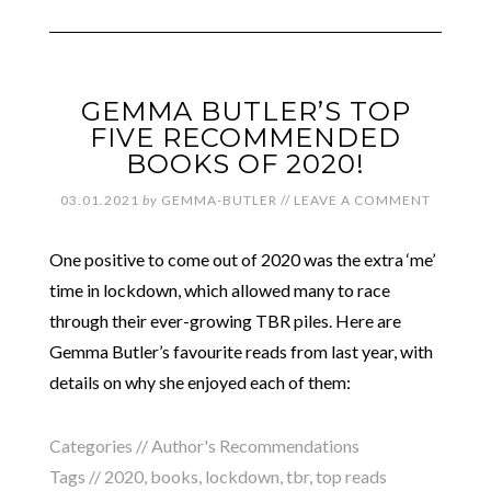
GEMMA BUTLER’S TOP
FIVE RECOMMENDED
BOOKS OF 2020!
03.01.2021
by
GEMMA-BUTLER
//
LEAVE A COMMENT
One positive to come out of 2020 was the extra ‘me’
time in lockdown, which allowed many to race
through their ever-growing TBR piles. Here are
Gemma Butler’s favourite reads from last year, with
details on why she enjoyed each of them:
Categories //
Author's Recommendations
Tags //
2020
,
books
,
lockdown
,
tbr
,
top reads