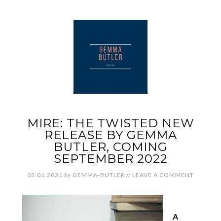
MIRE: THE TWISTED NEW
RELEASE BY GEMMA
BUTLER, COMING
SEPTEMBER 2022
03.01.2021
by
GEMMA-BUTLER
//
LEAVE A COMMENT
A