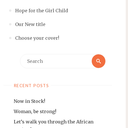
Hope for the Girl Child
Our New title
Choose your cover!
Search
Search
for:
RECENT POSTS
Now in Stock!
Woman, be strong!
Let’s walk you through the African