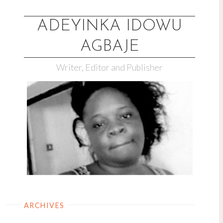
Skip
to
ADEYINKA IDOWU
content
AGBAJE
Writer, Editor and Publisher
ARCHIVES