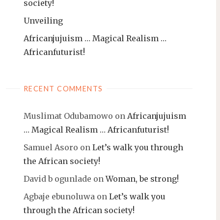
society!
Unveiling
Africanjujuism … Magical Realism …
Africanfuturist!
RECENT COMMENTS
Muslimat Odubamowo
on
Africanjujuism
… Magical Realism … Africanfuturist!
Samuel Asoro
on
Let’s walk you through
the African society!
David b ogunlade
on
Woman, be strong!
Agbaje ebunoluwa
on
Let’s walk you
through the African society!