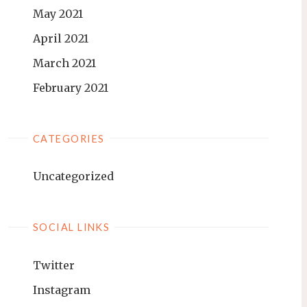
May 2021
April 2021
March 2021
February 2021
CATEGORIES
Uncategorized
SOCIAL LINKS
Twitter
Instagram