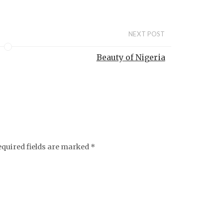
NEXT POST
Beauty of Nigeria
equired fields are marked
*