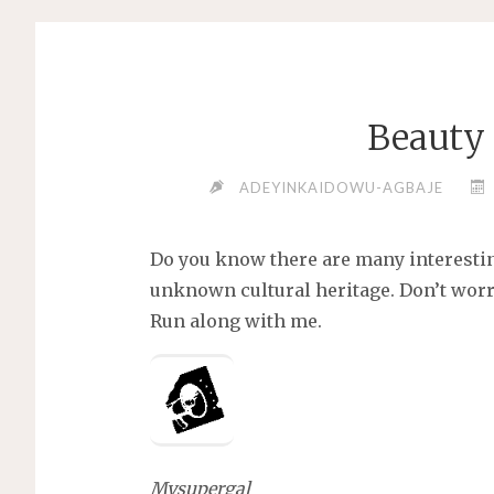
Beauty 
ADEYINKAIDOWU-AGBAJE
Do you know there are many interesti
unknown cultural heritage. Don’t worr
Run along with me.
Mysupergal