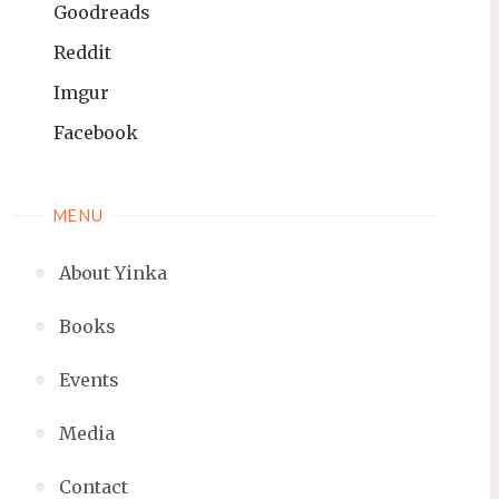
Goodreads
Reddit
Imgur
Facebook
MENU
About Yinka
Books
Events
Media
Contact