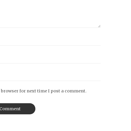
 browser for next time I post a comment.