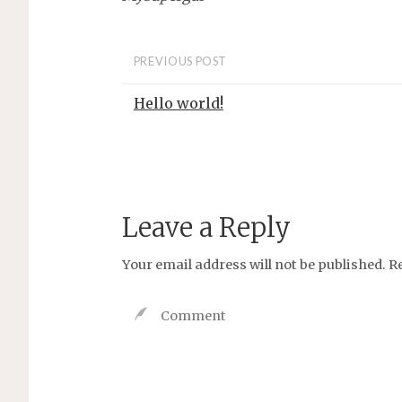
PREVIOUS POST
Hello world!
Leave a Reply
Your email address will not be published.
R