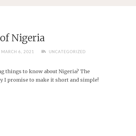
of Nigeria
MARCH 6, 2021
UNCATEGORIZED
ng things to know about Nigeria? The
y I promise to make it short and simple!