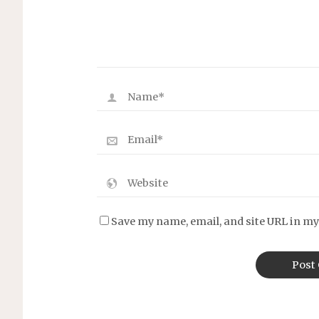
Save my name, email, and site URL in my