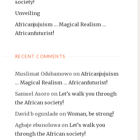
society!
Unveiling
Africanjujuism … Magical Realism …
Africanfuturist!
RECENT COMMENTS
Muslimat Odubamowo
on
Africanjujuism
… Magical Realism … Africanfuturist!
Samuel Asoro
on
Let’s walk you through
the African society!
David b ogunlade
on
Woman, be strong!
Agbaje ebunoluwa
on
Let’s walk you
through the African society!