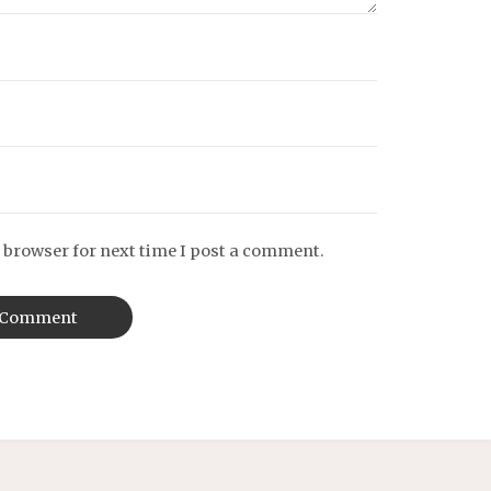
 browser for next time I post a comment.