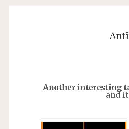
Anti
Another interesting ta
and i