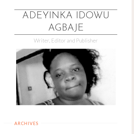
Skip
to
ADEYINKA IDOWU
content
AGBAJE
Writer, Editor and Publisher
ARCHIVES