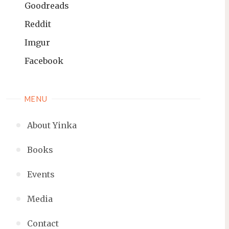
Goodreads
Reddit
Imgur
Facebook
MENU
About Yinka
Books
Events
Media
Contact