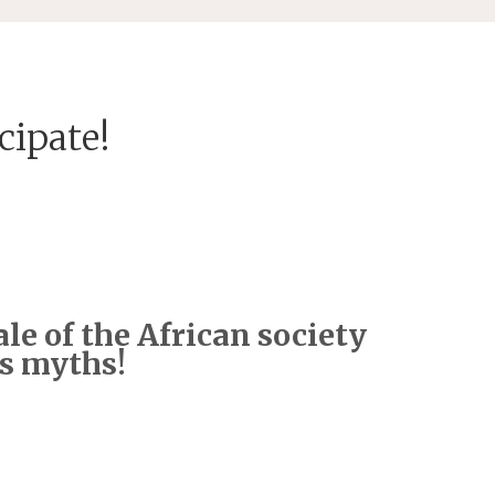
cipate!
le of the African society
ts myths!