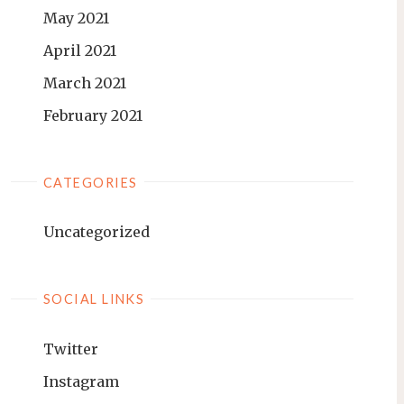
May 2021
April 2021
March 2021
February 2021
CATEGORIES
Uncategorized
SOCIAL LINKS
Twitter
Instagram