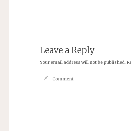
Leave a Reply
Your email address will not be published.
R