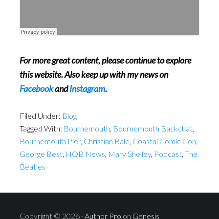
For more great content, please continue to explore
this website. Also keep up with my news on
Facebook
and
Instagram
.
Filed Under:
Blog
Tagged With:
Bournemouth
,
Bournemouth Backchat
,
Bournemouth Pier
,
Christian Bale
,
Coastal Comic Con
,
George Best
,
HQB News
,
Mary Shelley
,
Podcast
,
The
Beatles
Copyright © 2026 ·
Author Pro
on
Genesis