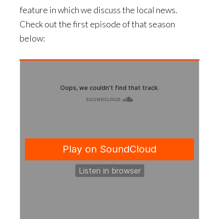
feature in which we discuss the local news.
Check out the first episode of that season
below: