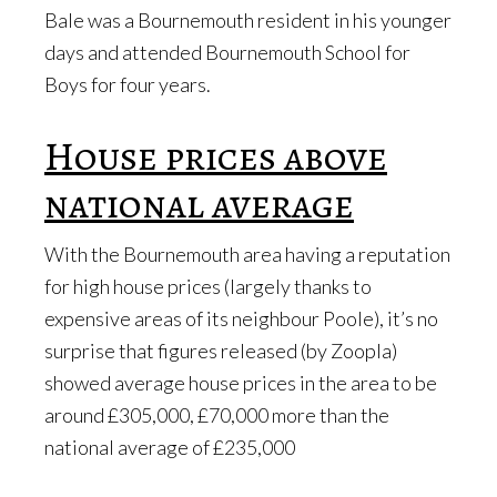
Bale was a Bournemouth resident in his younger
days and attended Bournemouth School for
Boys for four years.
House prices above
national average
With the Bournemouth area having a reputation
for high house prices (largely thanks to
expensive areas of its neighbour Poole), it’s no
surprise that figures released (by Zoopla)
showed average house prices in the area to be
around £305,000, £70,000 more than the
national average of £235,000