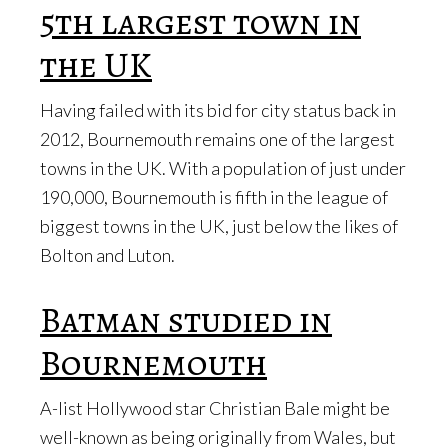
5th largest town in
the UK
Having failed with its bid for city status back in
2012, Bournemouth remains one of the largest
towns in the UK. With a population of just under
190,000, Bournemouth is fifth in the league of
biggest towns in the UK, just below the likes of
Bolton and Luton.
Batman studied in
Bournemouth
A-list Hollywood star Christian Bale might be
well-known as being originally from Wales, but