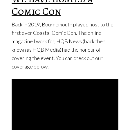
Comic Con
Back in 2019, Bournemouth played host to the
first ever Coastal Comic Con. The online
magazine I work for, HQB News (back then
known as HQB Media) had the honour of
covering the event. You can check out our
coverage below.