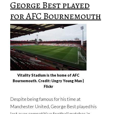
George Best played
for AFC Bournemouth
Vitality Stadium is the home of AFC
Bournemouth. Credit: Ungry Young Man |
Flickr
Despite being famous for his time at
Manchester United, George Best played his
last ever competitive football matches in