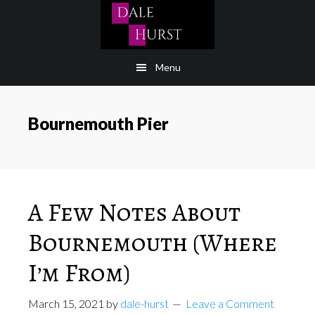
Skip
to
content
Menu
Bournemouth Pier
A Few Notes About
Bournemouth (Where
I’m From)
March 15, 2021
by
dale-hurst
Leave a Comment