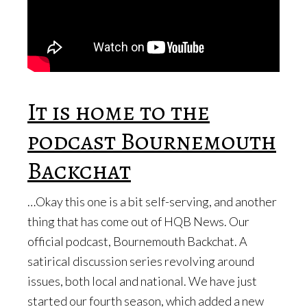
It is home to the
podcast Bournemouth
Backchat
…Okay this one is a bit self-serving, and another
thing that has come out of HQB News. Our
official podcast, Bournemouth Backchat. A
satirical discussion series revolving around
issues, both local and national. We have just
started our fourth season, which added a new