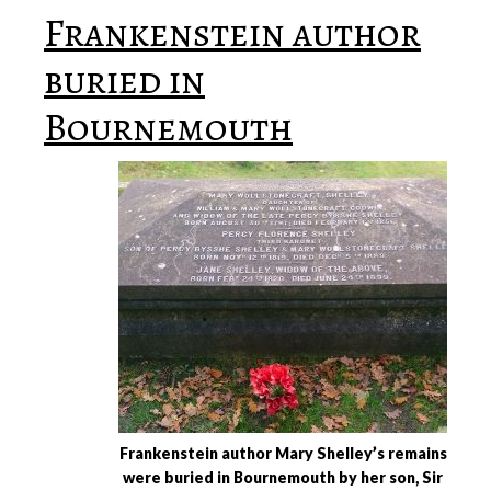
Frankenstein author
buried in
Bournemouth
Frankenstein author Mary Shelley’s remains
were buried in Bournemouth by her son, Sir