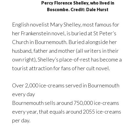
Percy Florence Shelley, who lived in
Boscombe. Credit: Dale Hurst
English novelist Mary Shelley, most famous for
her Frankenstein novel, is buried at St Peter’s
Church in Bournemouth. Buried alongside her
husband, father and mother (all writers in their
own right), Shelley’s place-of-rest has become a
tourist attraction for fans of her cult novel.
Over 2,000 ice-creams served in Bournemouth
every day
Bournemouth sells around 750,000 ice-creams
every year, that equals around 2055 ice-creams
per day.