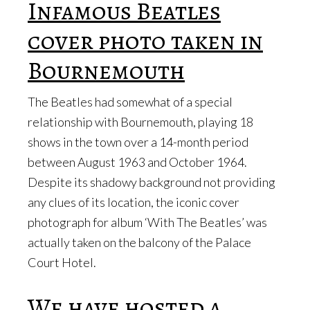
Infamous Beatles
cover photo taken in
Bournemouth
The Beatles had somewhat of a special
relationship with Bournemouth, playing 18
shows in the town over a 14-month period
between August 1963 and October 1964.
Despite its shadowy background not providing
any clues of its location, the iconic cover
photograph for album ‘With The Beatles’ was
actually taken on the balcony of the Palace
Court Hotel.
We have hosted a