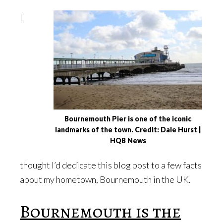
I
Bournemouth Pier is one of the iconic
landmarks of the town. Credit: Dale Hurst |
HQB News
thought I’d dedicate this blog post to a few facts
about my hometown, Bournemouth in the UK.
Bournemouth is the