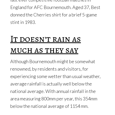
England for AFC Bournemouth. Aged 37, Best
donned the Cherries shirt for a brief 5-game
stint in 1983.
It doesn’t rain as
much as they say
Although Bournemouth might be somewhat
renowned, by residents and visitors, for
experiencing some wetter than usual weather,
average rainfall is actually well below the
national average. With annual rainfall in the
area measuring 800mm per year, this 354mm
below the national average of 1154 mm.