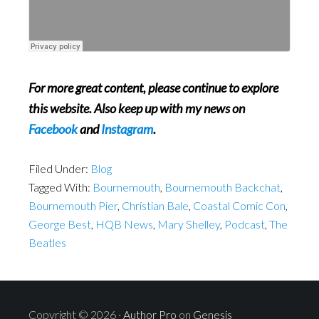
For more great content, please continue to explore
this website. Also keep up with my news on
Facebook
and
Instagram
.
Filed Under:
Blog
Tagged With:
Bournemouth
,
Bournemouth Backchat
,
Bournemouth Pier
,
Christian Bale
,
Coastal Comic Con
,
George Best
,
HQB News
,
Mary Shelley
,
Podcast
,
The
Beatles
Copyright © 2026 ·
Author Pro
on
Genesis