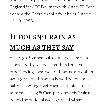
England for AFC Bournemouth. Aged 37, Best
donned the Cherries shirt for a brief 5-game
stint in 1983.
It doesn’t rain as
much as they say
Although Bournemouth might be somewhat
renowned, by residents and visitors, for
experiencing some wetter than usual weather,
average rainfall is actually well below the
national average. With annual rainfall in the
area measuring 800mm per year, this 354mm
below the national average of 1154 mm.