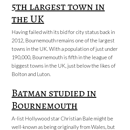
5th largest town in
the UK
Having failed with its bid for city status back in
2012, Bournemouth remains one of the largest
towns in the UK. With a population of just under
190,000, Bournemouth is fifth in the league of
biggest towns in the UK, just below the likes of
Bolton and Luton.
Batman studied in
Bournemouth
A-list Hollywood star Christian Bale might be
well-known as being originally from Wales, but