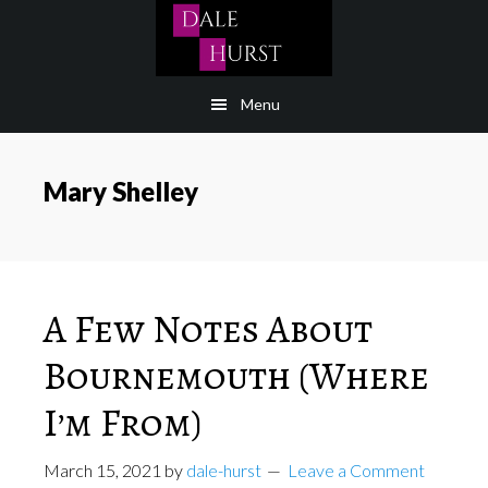
Skip
to
content
Menu
Mary Shelley
A Few Notes About
Bournemouth (Where
I’m From)
March 15, 2021
by
dale-hurst
Leave a Comment