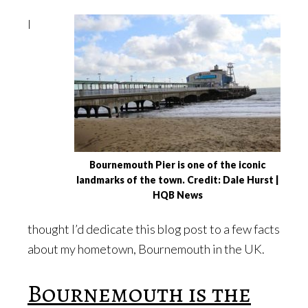
I
Bournemouth Pier is one of the iconic
landmarks of the town. Credit: Dale Hurst |
HQB News
thought I’d dedicate this blog post to a few facts
about my hometown, Bournemouth in the UK.
Bournemouth is the