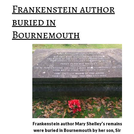
Frankenstein author
buried in
Bournemouth
Frankenstein author Mary Shelley’s remains
were buried in Bournemouth by her son, Sir