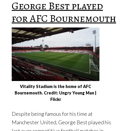
George Best played
for AFC Bournemouth
Vitality Stadium is the home of AFC
Bournemouth. Credit: Ungry Young Man |
Flickr
Despite being famous for his time at
Manchester United, George Best played his
last ever competitive football matches in