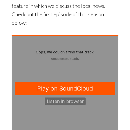
feature in which we discuss the local news.
Check out the first episode of that season
below: