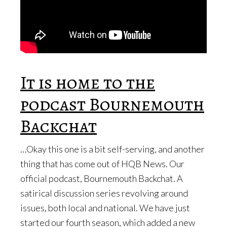
It is home to the
podcast Bournemouth
Backchat
…Okay this one is a bit self-serving, and another
thing that has come out of HQB News. Our
official podcast, Bournemouth Backchat. A
satirical discussion series revolving around
issues, both local and national. We have just
started our fourth season, which added a new