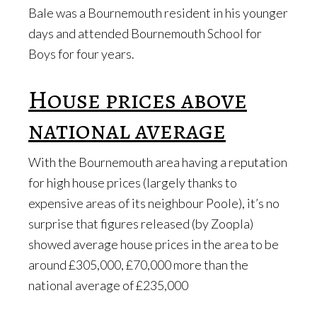
Bale was a Bournemouth resident in his younger
days and attended Bournemouth School for
Boys for four years.
House prices above
national average
With the Bournemouth area having a reputation
for high house prices (largely thanks to
expensive areas of its neighbour Poole), it’s no
surprise that figures released (by Zoopla)
showed average house prices in the area to be
around £305,000, £70,000 more than the
national average of £235,000