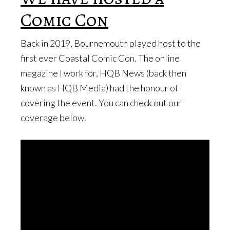
Comic Con
Back in 2019, Bournemouth played host to the
first ever Coastal Comic Con. The online
magazine I work for, HQB News (back then
known as HQB Media) had the honour of
covering the event. You can check out our
coverage below.