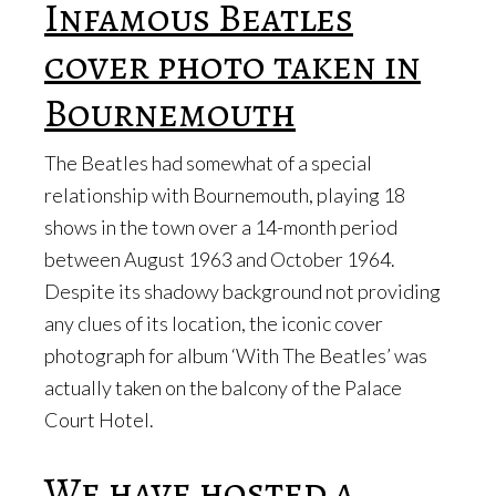
Infamous Beatles
cover photo taken in
Bournemouth
The Beatles had somewhat of a special
relationship with Bournemouth, playing 18
shows in the town over a 14-month period
between August 1963 and October 1964.
Despite its shadowy background not providing
any clues of its location, the iconic cover
photograph for album ‘With The Beatles’ was
actually taken on the balcony of the Palace
Court Hotel.
We have hosted a