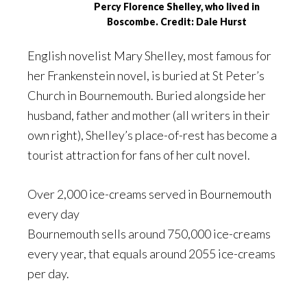
Percy Florence Shelley, who lived in
Boscombe. Credit: Dale Hurst
English novelist Mary Shelley, most famous for
her Frankenstein novel, is buried at St Peter’s
Church in Bournemouth. Buried alongside her
husband, father and mother (all writers in their
own right), Shelley’s place-of-rest has become a
tourist attraction for fans of her cult novel.
Over 2,000 ice-creams served in Bournemouth
every day
Bournemouth sells around 750,000 ice-creams
every year, that equals around 2055 ice-creams
per day.