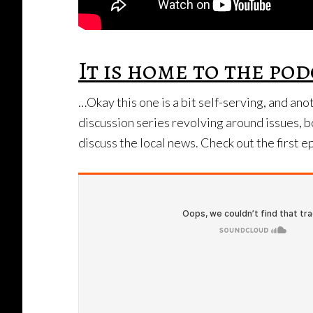
It is home to the p
…Okay this one is a bit self-serving, and an
discussion series revolving around issues, b
discuss the local news. Check out the first 