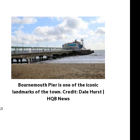
Bournemouth Pier is one of the iconic
landmarks of the town. Credit: Dale Hurst |
HQB News
 a