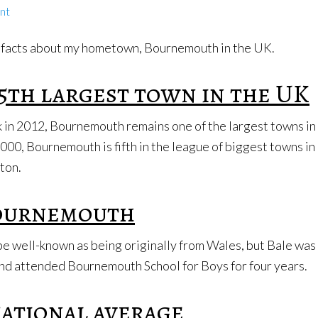
nt
few facts about my hometown, Bournemouth in the UK.
5th largest town in the UK
ack in 2012, Bournemouth remains one of the largest towns in
000, Bournemouth is fifth in the league of biggest towns in
uton.
Bournemouth
be well-known as being originally from Wales, but Bale was
nd attended Bournemouth School for Boys for four years.
national average