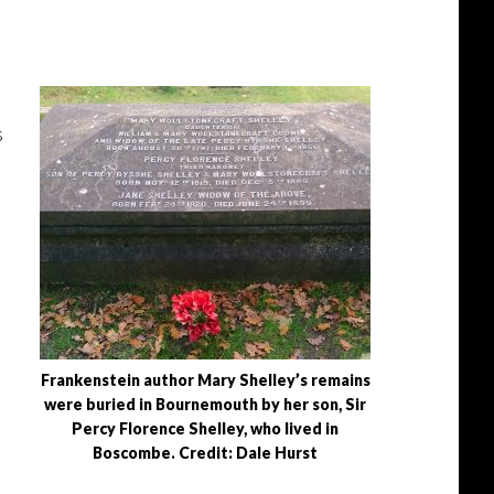
s
Frankenstein author Mary Shelley’s remains
were buried in Bournemouth by her son, Sir
Percy Florence Shelley, who lived in
Boscombe. Credit: Dale Hurst