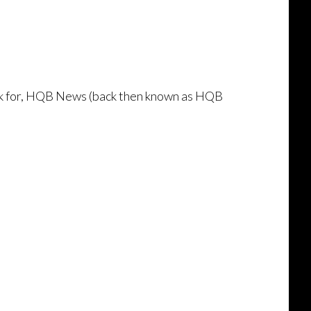
ork for, HQB News (back then known as HQB