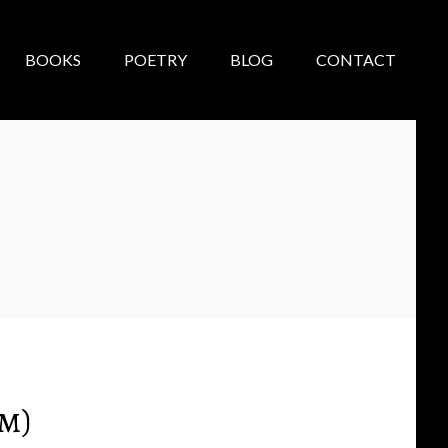
BOOKS
POETRY
BLOG
CONTACT
m)