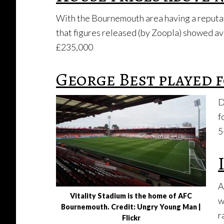
With the Bournemouth area having a reputatio
that figures released (by Zoopla) showed av
£235,000
George Best played
D
f
5
A
Vitality Stadium is the home of AFC
w
Bournemouth. Credit: Ungry Young Man |
r
Flickr