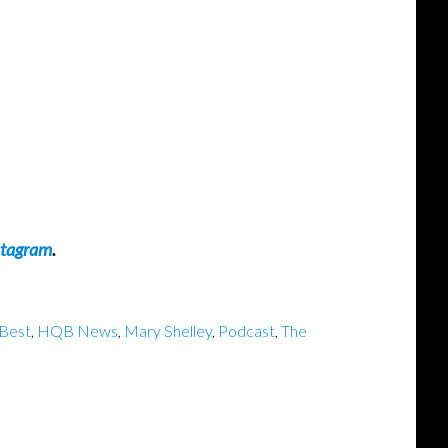
stagram
.
Best
,
HQB News
,
Mary Shelley
,
Podcast
,
The