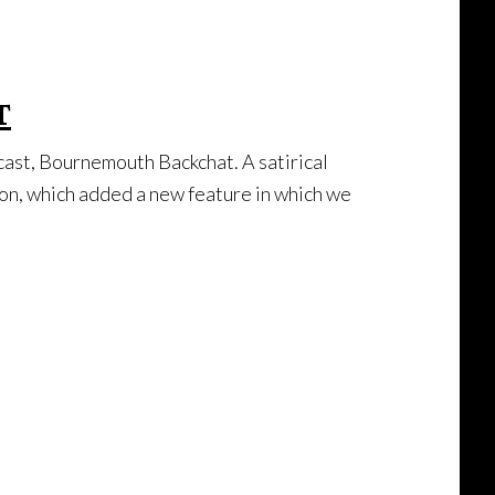
t
dcast, Bournemouth Backchat. A satirical
son, which added a new feature in which we