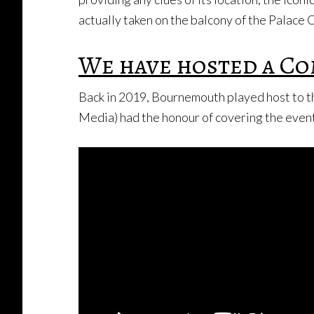
actually taken on the balcony of the Palace 
We have hosted a Co
Back in 2019, Bournemouth played host to t
Media) had the honour of covering the event