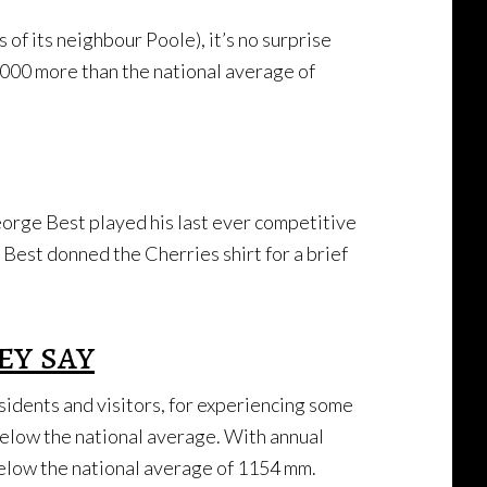
of its neighbour Poole), it’s no surprise
,000 more than the national average of
orge Best played his last ever competitive
Best donned the Cherries shirt for a brief
ey say
dents and visitors, for experiencing some
 below the national average. With annual
below the national average of 1154 mm.