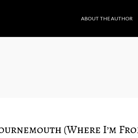
ABOUT THE AUTHOR
Bournemouth (Where I’m Fro