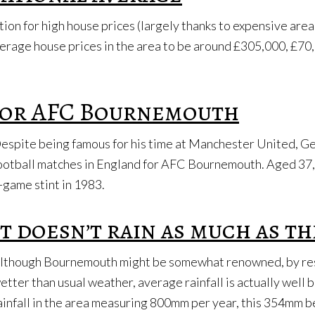
n for high house prices (largely thanks to expensive areas 
erage house prices in the area to be around £305,000, £70
 for AFC Bournemouth
espite being famous for his time at Manchester United, Ge
ootball matches in England for AFC Bournemouth. Aged 37, 
-game stint in 1983.
It doesn’t rain as much as th
lthough Bournemouth might be somewhat renowned, by resi
etter than usual weather, average rainfall is actually well
ainfall in the area measuring 800mm per year, this 354mm 