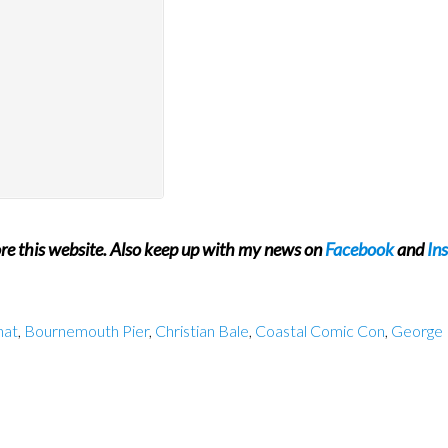
ore this website. Also keep up with my news on
Facebook
and
In
hat
,
Bournemouth Pier
,
Christian Bale
,
Coastal Comic Con
,
George 