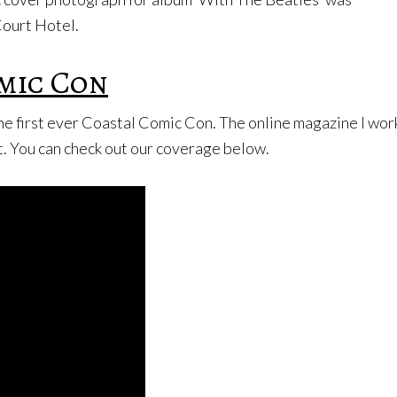
Court Hotel.
mic Con
he first ever Coastal Comic Con. The online magazine I w
. You can check out our coverage below.