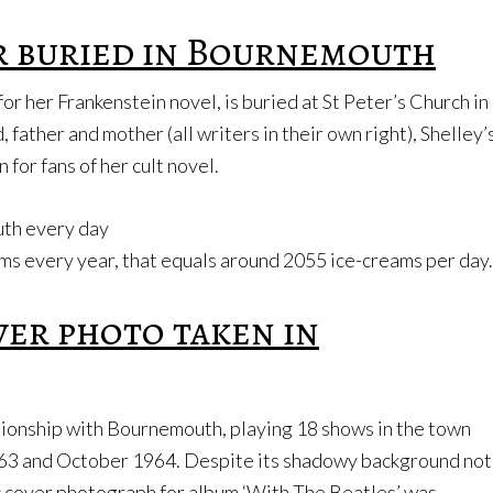
r buried in Bournemouth
or her Frankenstein novel, is buried at St Peter’s Church in
ather and mother (all writers in their own right), Shelley’
 for fans of her cult novel.
uth every day
s every year, that equals around 2055 ice-creams per day.
ver photo taken in
tionship with Bournemouth, playing 18 shows in the town
63 and October 1964. Despite its shadowy background not
nic cover photograph for album ‘With The Beatles’ was