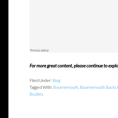
For more great content, please continue to expl
Filed Under:
Blog
Tagged With:
Bournemouth
,
Bournemouth Backc
Beatles