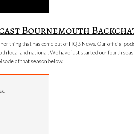
odcast Bournemouth Backcha
other thing that has come out of HQB News. Our official po
oth local and national. We have just started our fourth sea
episode of that season below: