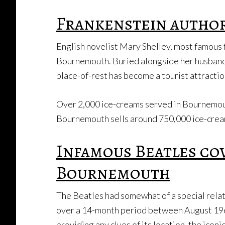
Frankenstein autho
English novelist Mary Shelley, most famous f
Bournemouth. Buried alongside her husband, f
place-of-rest has become a tourist attraction
Over 2,000 ice-creams served in Bournemo
Bournemouth sells around 750,000 ice-cream
Infamous Beatles co
Bournemouth
The Beatles had somewhat of a special rela
over a 14-month period between August 19
providing any clues of its location, the ico