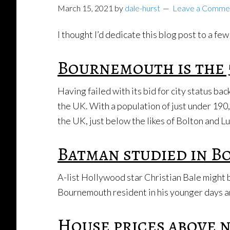
March 15, 2021
by
dale-hurst
Leave a Comme
I thought I’d dedicate this blog post to a 
Bournemouth is the 
Having failed with its bid for city status b
the UK. With a population of just under 190,
the UK, just below the likes of Bolton and L
Batman studied in 
A-list Hollywood star Christian Bale might 
Bournemouth resident in his younger days a
House prices above 