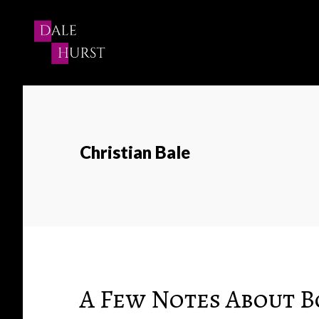
Skip
to
content
Christian Bale
A Few Notes About 