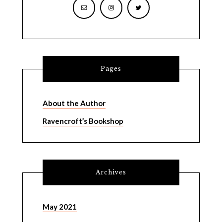
Pages
About the Author
Ravencroft’s Bookshop
Archives
May 2021