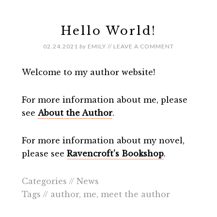
Hello World!
02.24.2021
by
EMILY
//
LEAVE A COMMENT
Welcome to my author website!
For more information about me, please
see
About the Author
.
For more information about my novel,
please see
Ravencroft’s Bookshop
.
Categories //
News
Tags //
author
,
me
,
meet the author