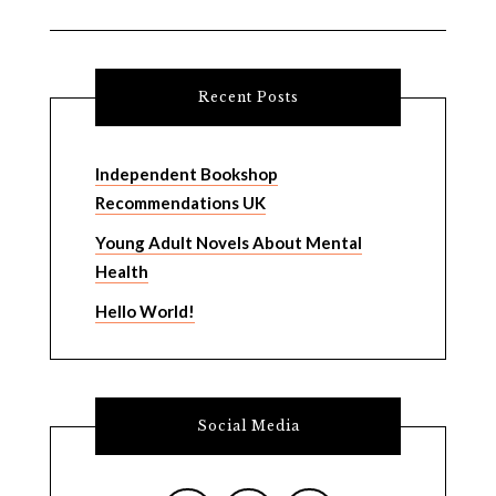
Recent Posts
Independent Bookshop
Recommendations UK
Young Adult Novels About Mental
Health
Hello World!
Social Media