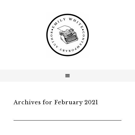
Archives for February 2021