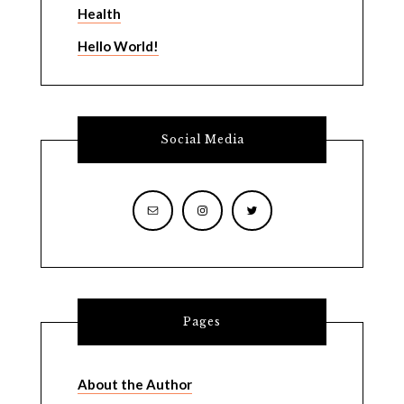
Health
Hello World!
Social Media
Pages
About the Author