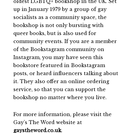
oldest LGBTQ+ bookshop in the UK. Set
up in January 1979 by a group of gay
socialists as a community space, the
bookshop is not only bursting with
queer books, but is also used for
community events. If you are a member
of the Bookstagram community on
Instagram, you may have seen this
bookstore featured in Bookstagram
posts, or heard influencers talking about
it. They also offer an online ordering
service, so that you can support the
bookshop no matter where you live.
For more information, please visit the
Gay’s The Word website at
gaystheword.co.uk
.