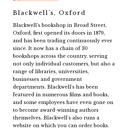
Blackwell’s, Oxford
Blackwell’s bookshop in Broad Street,
Oxford, first opened its doors in 1879,
and has been trading continuously ever
since. It now has a chain of 30
bookshops across the country, serving
not only individual customers, but also a
range of libraries, universities,
businesses and government
departments. Blackwell’s has been
featured in numerous films and books,
and some employees have even gone on
to become award-winning authors
themselves. Blackwell’s also runs a
website on which you can order books.