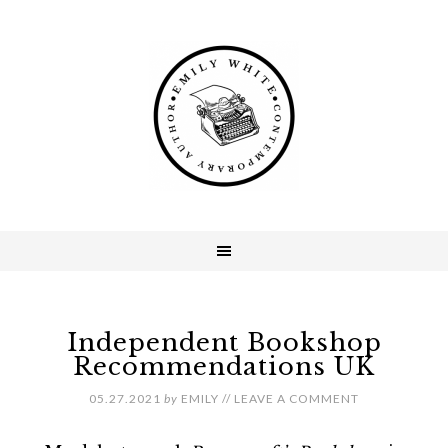
Independent Bookshop
Recommendations UK
05.27.2021
by
EMILY
//
LEAVE A COMMENT