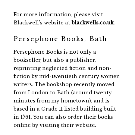
For more information, please visit
Blackwell’s website at
blackwells.co.uk
.
Persephone Books, Bath
Persephone Books is not only a
bookseller, but also a publisher,
reprinting neglected fiction and non-
fiction by mid-twentieth century women
writers. The bookshop recently moved
from London to Bath (around twenty
minutes from my hometown), and is
based in a Grade II listed building built
in 1761. You can also order their books
online by visiting their website.