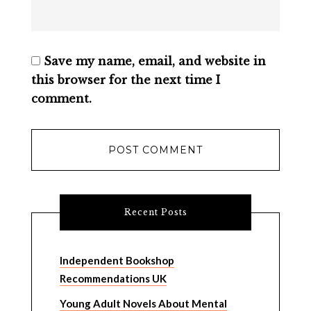
Save my name, email, and website in
this browser for the next time I
comment.
Recent Posts
Independent Bookshop
Recommendations UK
Young Adult Novels About Mental