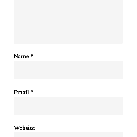
Name
*
Email
*
Website