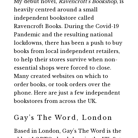
My debut novel,
Ravencroft’s Bookshop
, is
heavily centred around a small
independent bookstore called
Ravencroft Books. During the Covid-19
Pandemic and the resulting national
lockdowns, there has been a push to buy
books from local independent retailers,
to help their stores survive when non-
essential shops were forced to close.
Many created websites on which to
order books, or took orders over the
phone. Here are just a few independent
bookstores from across the UK.
Gay’s The Word, London
Based in London, Gay’s The Word is the