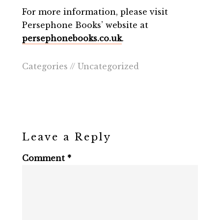
For more information, please visit
Persephone Books’ website at
persephonebooks.co.uk
.
Categories //
Uncategorized
Leave a Reply
Comment
*