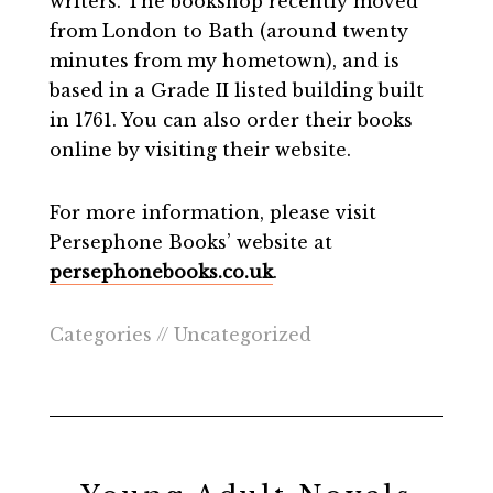
writers. The bookshop recently moved
from London to Bath (around twenty
minutes from my hometown), and is
based in a Grade II listed building built
in 1761. You can also order their books
online by visiting their website.
For more information, please visit
Persephone Books’ website at
persephonebooks.co.uk
.
Categories //
Uncategorized