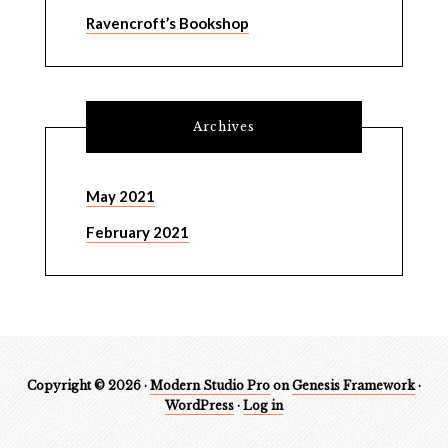
Ravencroft’s Bookshop
Archives
May 2021
February 2021
Copyright © 2026 ·
Modern Studio Pro
on
Genesis Framework
·
WordPress
·
Log in