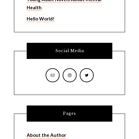
Health
Hello World!
Social Media
Pages
About the Author