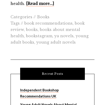
health.
[Read more…]
Categories //
Books
Tags //
book recommendations
,
book
review
,
books
,
books about mental
health
,
bookstagram
,
ya novels
,
young
adult books
,
young adult novels
Recent Posts
Independent Bookshop
Recommendations UK
Young Adult Novels About Mental