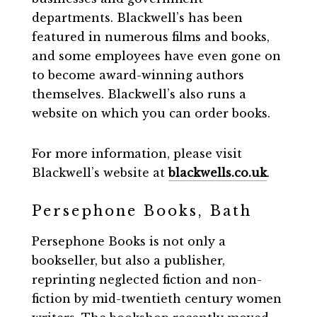
departments. Blackwell’s has been
featured in numerous films and books,
and some employees have even gone on
to become award-winning authors
themselves. Blackwell’s also runs a
website on which you can order books.
For more information, please visit
Blackwell’s website at
blackwells.co.uk
.
Persephone Books, Bath
Persephone Books is not only a
bookseller, but also a publisher,
reprinting neglected fiction and non-
fiction by mid-twentieth century women