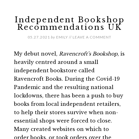
Independent Bookshop
Recommendations UK
05.27.2021
by
EMILY
//
LEAVE A COMMENT
My debut novel,
Ravencroft’s Bookshop
, is
heavily centred around a small
independent bookstore called
Ravencroft Books. During the Covid-19
Pandemic and the resulting national
lockdowns, there has been a push to buy
books from local independent retailers,
to help their stores survive when non-
essential shops were forced to close.
Many created websites on which to
order books, or took orders over the