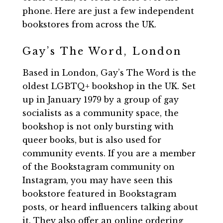
phone. Here are just a few independent
bookstores from across the UK.
Gay’s The Word, London
Based in London, Gay’s The Word is the
oldest LGBTQ+ bookshop in the UK. Set
up in January 1979 by a group of gay
socialists as a community space, the
bookshop is not only bursting with
queer books, but is also used for
community events. If you are a member
of the Bookstagram community on
Instagram, you may have seen this
bookstore featured in Bookstagram
posts, or heard influencers talking about
it. They also offer an online ordering