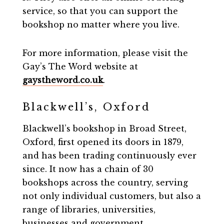
service, so that you can support the
bookshop no matter where you live.
For more information, please visit the
Gay’s The Word website at
gaystheword.co.uk
.
Blackwell’s, Oxford
Blackwell’s bookshop in Broad Street,
Oxford, first opened its doors in 1879,
and has been trading continuously ever
since. It now has a chain of 30
bookshops across the country, serving
not only individual customers, but also a
range of libraries, universities,
businesses and government