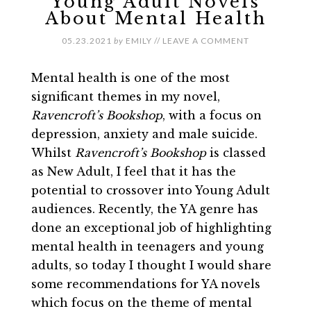
Young Adult Novels
About Mental Health
05.23.2021
by
EMILY
//
LEAVE A COMMENT
Mental health is one of the most
significant themes in my novel,
Ravencroft’s Bookshop
, with a focus on
depression, anxiety and male suicide.
Whilst
Ravencroft’s Bookshop
is classed
as New Adult, I feel that it has the
potential to crossover into Young Adult
audiences. Recently, the YA genre has
done an exceptional job of highlighting
mental health in teenagers and young
adults, so today I thought I would share
some recommendations for YA novels
which focus on the theme of mental