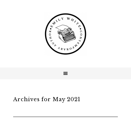
Archives for May 2021